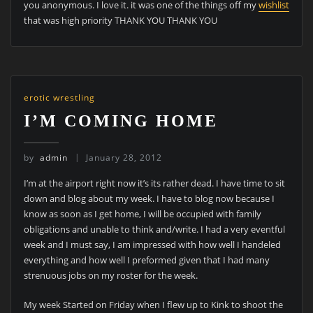
you anonymous. I love it. it was one of the things off my
wishlist
that was high priority THANK YOU THANK YOU
erotic wrestling
I’M COMING HOME
by
admin
January 28, 2012
I’m at the airport right now it’s its rather dead. I have time to sit
down and blog about my week. I have to blog now because I
know as soon as I get home, I will be occupied with family
obligations and unable to think and/write. I had a very eventful
week and I must say, I am impressed with how well I handeled
everything and how well I preformed given that I had many
strenuous jobs on my roster for the week.
My week Started on Friday when I flew up to Kink to shoot the