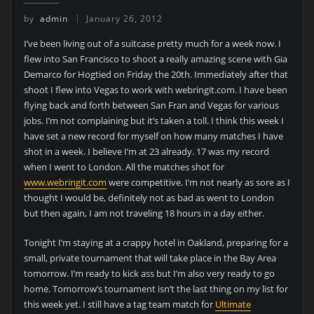
by
admin
January 26, 2012
I’ve been living out of a suitcase pretty much for a week now. I
flew into San Francisco to shoot a really amazing scene with Gia
Demarco for Hogtied on Friday the 20th. Immediately after that
shoot I flew into Vegas to work with webringit.com. I have been
flying back and forth between San Fran and Vegas for various
jobs. I’m not complaining but it’s taken a toll. I think this week I
have set a new record for myself on how many matches I have
shot in a week. I believe I’m at 23 already. 17 was my record
when I went to London. All the matches shot for
www.webringit.com
were competitive. I’m not nearly as sore as I
thought I would be, definitely not as bad as went to London
but then again, I am not traveling 18 hours in a day either.
Tonight I’m staying at a crappy hotel in Oakland, preparing for a
small, private tournament that will take place in the Bay Area
tomorrow. I’m ready to kick ass but I’m also very ready to go
home. Tomorrow’s tournament isn’t the last thing on my list for
this week yet. I still have a tag team match for
Ultimate