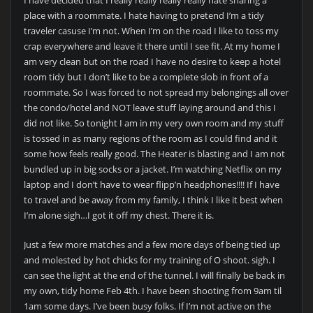
place with a roommate. I hate having to pretend I’m a tidy
traveler casuse I’m not. When I’m on the road I like to toss my
crap everywhere and leave it there until I see fit. At my home I
am very clean but on the road I have no desire to keep a hotel
room tidy but I don’t like to be a complete slob in front of a
roommate. So I was forced to not spread my belongings all over
the condo/hotel and NOT leave stuff laying around and this I
did not like. So tonight I am in my very own room and my stuff
is tossed in as many regions of the room as I could find and it
some how feels really good. The Heater is blasting and I am not
bundled up in big socks or a jacket. I’m watching Netflix on my
laptop and I don’t have to wear flipp’n headphones!!!! If I have
to travel and be away from my family, I think I like it best when
I’m alone sigh…I got it off my chest. There it is.
Just a few more matches and a few more days of being tied up
and molested by hot chicks for my training of O shoot. sigh. I
can see the light at the end of the tunnel. I will finally be back in
my own, tidy home Feb 4th. I have been shooting from 9am til
1am some days. I’ve been busy folks. If I’m not active on the