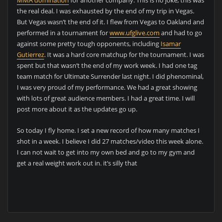
MMA domination
for another company. This is no joke, this was
the real deal. I was exhausted by the end of my trip in Vegas.
But Vegas wasn’t the end of it. I flew from Vegas to Oakland and
performed in a tournament for
www.ufglive.com
and had to go
against some pretty tough opponents, including
Isamar
Gutierrez
. It was a hard core matchup for the tournament. I was
spent but that wasn’t the end of my work week. I had one tag
team match for Ultimate Surrender last night. I did phenominal,
I was very proud of my performance. We had a great showing
with lots of great audience members. I had a great time. I will
post more about it as the updates go up.
So today I fly home. I set a new record of how many matches I
shot in a week. I believe I did 27 matches/video this week alone.
I can not wait to get into my own bed and go to my gym and
get a real weight work out in. it’s silly that