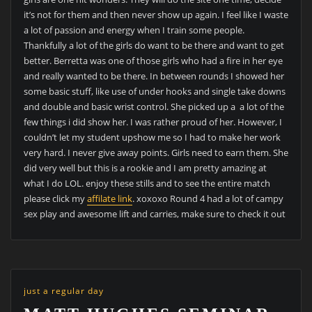
it’s not for them and then never show up again. I feel like I waste
a lot of passion and energy when I train some people.
Thankfully a lot of the girls do want to be there and want to get
better. Berretta was one of those girls who had a fire in her eye
and really wanted to be there. In between rounds I showed her
some basic stuff, like use of under hooks and single take downs
and double and basic wrist control. She picked up a a lot of the
few things i did show her. I was rather proud of her. However, I
couldn’t let my student upshow me so I had to make her work
very hard. I never give away points. Girls need to earn them. She
did very well but this is a rookie and I am pretty amazing at
what I do LOL. enjoy these stills and to see the entire match
please click my
affilate link
. xoxoxo Round 4 had a lot of campy
sex play and awesome lift and carries, make sure to check it out
just a regular day