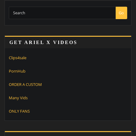
Go
GET ARIEL X VIDEOS
Clips4sale
PornHub
ORDER A CUSTOM
Many Vids
ONLY FANS