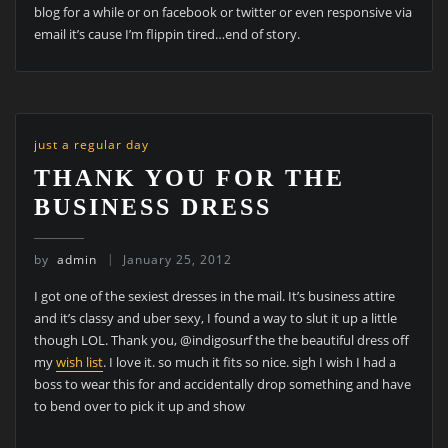
blog for a while or on facebook or twitter or even responsive via
email it’s cause I’m flippin tired…end of story.
just a regular day
THANK YOU FOR THE
BUSINESS DRESS
by
admin
January 25, 2012
I got one of the sexiest dresses in the mail. It’s business attire
and it’s classy and uber sexy, I found a way to slut it up a little
though LOL. Thank you, @indigosurf the the beautiful dress off
my
wish list
. I love it. so much it fits so nice. sigh I wish I had a
boss to wear this for and accidentally drop something and have
to bend over to pick it up and show