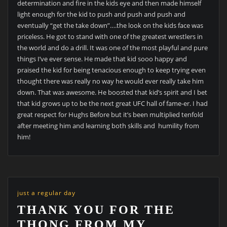
determination and fire in the kids eye and then made himself
light enough for the kid to push and push and push and
eventually “get the take down”….the look on the kids face was
priceless. He got to stand with one of the greatest wrestlers in
the world and do a drill. It was one of the most playful and pure
things I’ve ever sense. He made that kid sooo happy and
praised the kid for being tenacious enough to keep trying even
thought there was really no way he would ever really take him
down. That was awesome. He boosted that kid’s spirit and I bet
that kid grows up to be the next great UFC hall of fame-er. I had
great respect for Hughs Before but it’s been multiplied tenfold
after meeting him and learning both skills and humility from
him!
just a regular day
THANK YOU FOR THE
THONG FROM MY