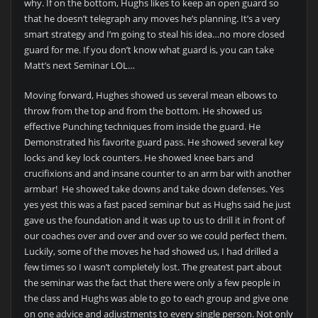
why. If on the bottom, Hughs likes to keep an open guard so
that he doesn’t telegraph any moves he’s planning. It’s a very
smart strategy and I’m going to steal his idea…no more closed
guard for me. If you don’t know what guard is, you can take
Matt’s next Seminar LOL…
Moving forward, Hughes showed us several mean elbows to
throw from the top and from the bottom. He showed us
effective Punching techniques from inside the guard. He
Demonstrated his favorite guard pass. He showed several key
locks and key lock counters. He showed knee bars and
crucifixions and and insane counter to an arm bar with another
armbar! He showed take downs and take down defenses. Yes
yes yest this was a fast paced seminar but as Hughs said he just
gave us the foundation and it was up to us to drill it in front of
our coaches over and over and over so we could perfect them.
Luckily, some of the moves he had showed us, I had drilled a
few times so I wasn’t completely lost. The greatest part about
the seminar was the fact that there were only a few people in
the class and Hughs was able to go to each group and give one
on one advice and adjustments to every single person. Not only