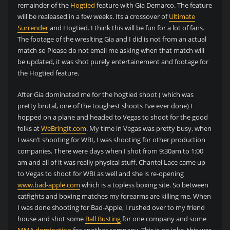
remainder of the
Hogtied
feature with Gia Demarco. The feature
will be realeased in a few weeks. Its a crossover of
Ultimate
Surrender
and Hogtied. I think this will be fun for a lot of fans.
The footage of the wreslting Gia and I did is not from an actual
match so Please do not email me asking when that match will
be updated, it was shot purely entertainement and footage for
the Hogtied feature.
After Gia dominated me for the hogtied shoot ( which was
pretty brutal, one of the toughest shoots I’ve ever done) I
hopped on a plane and headed to Vegas to shoot for the good
folks at
WeBringIt.com
. My time in Vegas was pretty busy, when
I wasn’t shooting for WBI, I was shooting for other production
companies. There were days when I shot from 9:30am to 1:00
am and all of it was really physical stuff. Chantel Lace came up
to Vegas to shoot for WBI as well and she is re-opening
www.bad-apple.com
which is a topless boxing site. So between
catfights and boxing matches my forearms are killing me. When
I was done shooting for Bad-Apple, I rushed over to my friend
house and shot some
Ball Busting
for one company and some