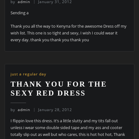
by
admin
January 31, 2012
Sending a
Thank you all the way to Kenyna for the awesome Dress off my
wish list. This one is so tight and sexy, I wish I could wear it
every day. thank you thank you thank you
just a regular day
THANK YOU FOR THE
SEXY RED DRESS
by
admin
January 28, 2012
I flippin love this dress. It’s a little slutty and my tits fall out
unless i wear some double sided tape and my ass and cooter
totally slip out as well but who cares, this is hot hot hot, Thank