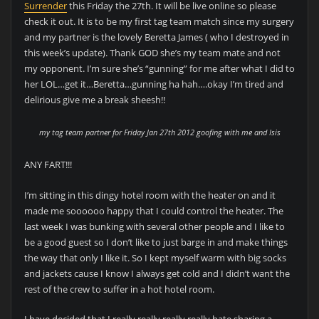
Surrender
this Friday the 27th. It will be live online so please
check it out. It is to be my first tag team match since my surgery
and my partner is the lovely Beretta James ( who I destroyed in
this week’s update). Thank GOD she’s my team mate and not
my opponent. I’m sure she’s “gunning” for me after what I did to
her LOL…get it…Beretta…gunning ha hah….okay I’m tired and
delirious give me a break sheesh!!
my tag team partner for Friday Jan 27th 2012 goofing with me and Isis
ANY FART!!!
I’m sitting in this dingy hotel room with the heater on and it
made me soooooo happy that I could control the heater. The
last week I was bunking with several other people and I like to
be a good guest so I don’t like to just barge in and make things
the way that only I like it. So I kept myself warm with big socks
and jackets cause I know I always get cold and I didn’t want the
rest of the crew to suffer in a hot hotel room.
I have decided that I really really really really hate sharing a