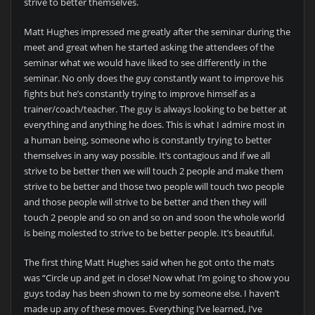
strive to better themselves.
Matt Hughes impressed me greatly after the seminar during the
meet and great when he started asking the attendees of the
seminar what we would have liked to see differently in the
seminar. No only does the guy constantly want to improve his
fights but he’s constantly trying to improve himself as a
trainer/coach/teacher. The guy is always looking to be better at
everything and anything he does. This is what I admire most in
a human being, someone who is constantly trying to better
themselves in any way possible. It’s contagious and if we all
strive to be better then we will touch 2 people and make them
strive to be better and those two people will touch two people
and those people will strive to be better and then they will
touch 2 people and so on and so on and soon the whole world
is being molested to strive to be better people. It’s beautiful.
The first thing Matt Hughes said when he got onto the mats
was “Circle up and get in close! Now what I’m going to show you
guys today has been shown to me by someone else. I haven’t
made up any of these moves. Everything I’ve learned, I’ve