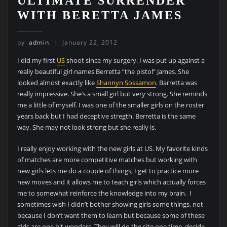
ULTIMATE SURRENDER
WITH BERETTA JAMES
by
admin
January 22, 2012
I did my first
US
shoot since my surgery. I was put up against a
really beautiful girl names Berretta “the pistol” James. She
looked almost exactly like
Shannyn Sossamon
. Barretta was
really impressive. She’s a small girl but very strong. She reminds
me a little of myself. I was one of the smaller girls on the roster
years back but I had deceptive stregth. Berretta is the same
way. She may not look strong but she really is.
I really enjoy working with the new girls at US. My favorite kinds
of matches are more competitive matches but working with
new girls lets me do a couple of things; I get to practice more
new moves and it allows me to teach girls which actually forces
me to somewhat reinforce the knowledge into my brain. I
sometimes wish I didn’t bother showing girls some things, not
because I don’t want them to learn but because some of these
girls are one hit wonders. They will do the site one time, decide