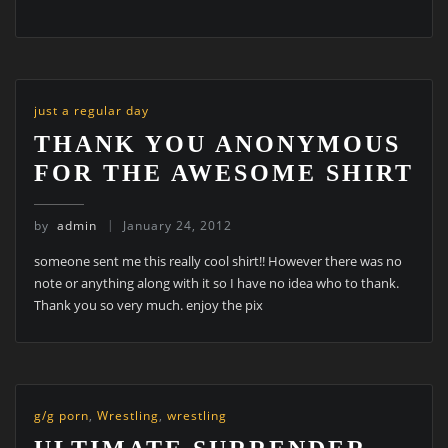
just a regular day
THANK YOU ANONYMOUS
FOR THE AWESOME SHIRT
by
admin
January 24, 2012
someone sent me this really cool shirt!! However there was no
note or anything along with it so I have no idea who to thank.
Thank you so very much. enjoy the pix
g/g porn
,
Wrestling
,
wrestling