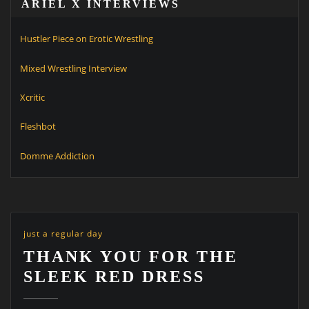
ARIEL X INTERVIEWS
Hustler Piece on Erotic Wrestling
Mixed Wrestling Interview
Xcritic
Fleshbot
Domme Addiction
just a regular day
THANK YOU FOR THE
SLEEK RED DRESS