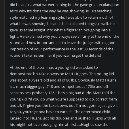
did he adjust what we were doing but he gave great explanation
as to why it’s done the way he was showing us. His teaching
style matched my learning style. I was able to retain much of
what he was showing because he explained things so well. He
gave us some insight into what a fighter thinks going into a
fight. He explained why you always see a flurry at the end of the
round and how important it is to leave the judges with a good
impression of your performance in the last 30 seconds of the
round. ( take his seminar if you wanna get the details)
At the end of the seminar, a young kid was asked to
demonstrate his take downs on Matt Hughes. This young kid
was about 10 years old and all of 80 lbs. Obviously Matt Hughs
is a much bigger guy, 5’10 and competites at 170lb and off
seasons he’s probably 185….he’s a big bad dude. Matt told the
young kid, “if you do what you’re supposed to do, correct form
and all, I’ll give you the take down, but I’m not gonna just give it
to you, you’re gonna have to earn it”. The determined child
lunged into Hughs, got his doubles and pushed Hughs with all
his might not even budging him at first…..Hughes saw the