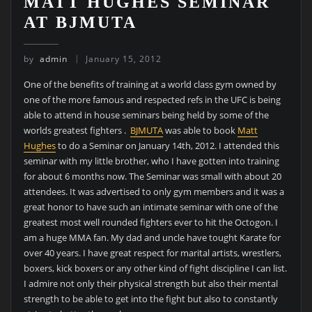
MATT HUGHES SEMINAR
AT BJMUTA
by
admin
January 15, 2012
One of the benefits of training at a world class gym owned by
one of the more famous and respected refs in the UFC is being
able to attend in house seminars being held by some of the
worlds greatest fighters .
BJMUTA
was able to book
Matt
Hughes
to do a Seminar on January 14th, 2012. I attended this
seminar with my little brother, who I have gotten into training
for about 6 months now. The Seminar was small with about 20
attendees. It was advertised to only gym members and it was a
great honor to have such an intimate seminar with one of the
greatest most well rounded fighters ever to hit the Octogon. I
am a huge MMA fan. My dad and uncle have tought Karate for
over 40 years. I have great respect for marital artists, wrestlers,
boxers, kick boxers or any other kind of fight discipline I can list.
I admire not only their physical strength but also their mental
strength to be able to get into the fight but also to constantly