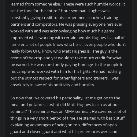
learned from someone else.” These were such humble words. It
set the tone for the entire 2 hour seminar. Hughes was
constantly giving credit to his corner men, coaches, training
partners and competitors. He was praising everyone he’s ever
worked with and was acknowledging how much his game
improved while working with certain people. Hughes is a hall of
fame-er, a lot of people know who he is…even people who don’t
really follow UFC, know who Matt Hughes is. The guy is the
creme of the crop and yet wouldn’t take much credit for what
he earned. He was constantly paying homage to the people in
his camp who worked with him for his fights. He had nothing
but the utmost respect for other fighters and trainers. I was
absolutely in awe of his positivity and humility.
So now that I’ve covered his personality, let me get on to the
meat and potatoes…..what did Matt Hughes teach us at our
seminar? The seminar was an MMA seminar. He covered a lot of
things in a very short period of time. He started with basic stuff,
explaining advantages of being on top, differences of open
guard and closed guard and what his preferences were and