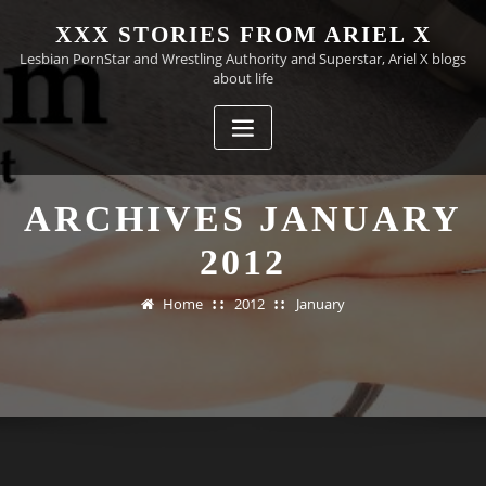
Skip
XXX STORIES FROM ARIEL X
to
Lesbian PornStar and Wrestling Authority and Superstar, Ariel X blogs
content
about life
ARCHIVES JANUARY
2012
Home
2012
January