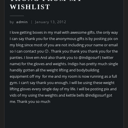
WISHLIST
by
admin
January 13, 2012
I love getting boxes in my mail with awesome gifts. the only way
I can say thank you for the anonymous gifts is by posting pix on
my blog since most of you are not including your name or email
so I can contact you 🙁 . Thank you thank you thank you for the
panties. I love em And also thank you to @indigosurf ( twitter
name) for the gloves and weights. Indigo has pretty much single
handily gotten all the weight lifting and bodybuilding
equipment off my for me and my room is now running as a full
gym. I can’t say thank you enough. I will be using these weight
lifting gloves every single day of my life. I will be posting pix and
vids of my using the weights and kettle bells @indigosurf got
me. Thank you so much