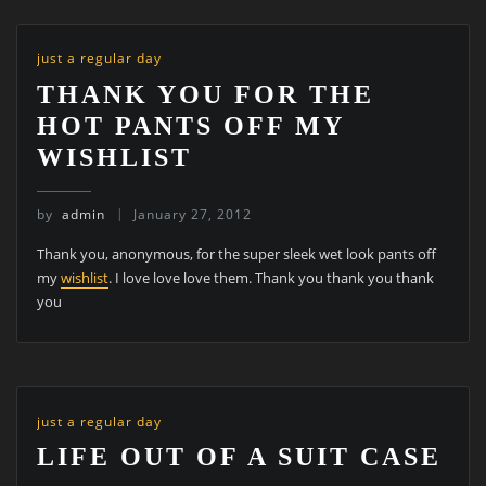
just a regular day
THANK YOU FOR THE
HOT PANTS OFF MY
WISHLIST
by
admin
January 27, 2012
Thank you, anonymous, for the super sleek wet look pants off
my
wishlist
. I love love love them. Thank you thank you thank
you
just a regular day
LIFE OUT OF A SUIT CASE