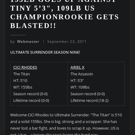
TINY 5’3", 109LB US
CHAMPIONROOKIE GETS
BLASTED!!
by
Webmaster
September 23, 2011
ULTIMATE SURRENDER SEASON NINE!
CiCi RHODES
ARIEL X
The Titan
The Assassin
HT: 5’10
HT: 5’3″
WT: 155lbs
WT: 109lbs
Season record (0-0)
Season record (0-0)
Lifetime record (0-0)
Lifetime record (18-2)
Welcome CiCi Rhodes to Ultimate Surrender. “The Titan” is 5’10
and a solid 155lbs. She is big, strong and a scrapper. She has
never lost a bar fight, and loves to scrap it up. However, US is
not a bar – a lessen she soon learns the hard way.