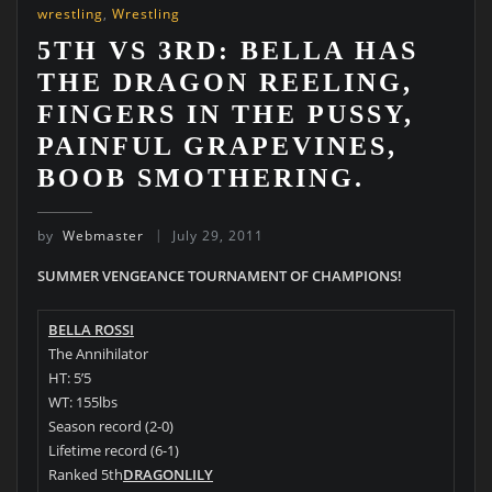
wrestling
,
Wrestling
5TH VS 3RD: BELLA HAS
THE DRAGON REELING,
FINGERS IN THE PUSSY,
PAINFUL GRAPEVINES,
BOOB SMOTHERING.
by
Webmaster
July 29, 2011
SUMMER VENGEANCE TOURNAMENT OF CHAMPIONS!
BELLA ROSSI
The Annihilator
HT: 5’5
WT: 155lbs
Season record (2-0)
Lifetime record (6-1)
Ranked 5th
DRAGONLILY