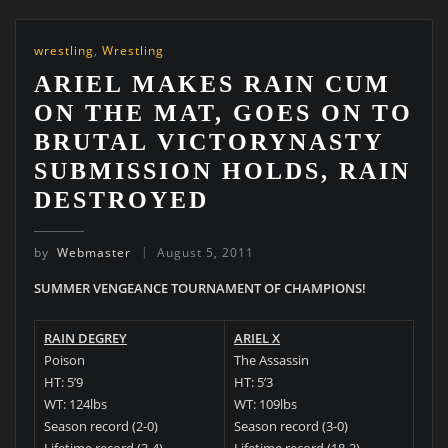
wrestling
,
Wrestling
ARIEL MAKES RAIN CUM
ON THE MAT, GOES ON TO
BRUTAL VICTORYNASTY
SUBMISSION HOLDS, RAIN
DESTROYED
by
Webmaster
August 5, 2011
SUMMER VENGEANCE TOURNAMENT OF CHAMPIONS!
RAIN DEGREY
ARIEL X
Poison
The Assassin
HT: 5’9
HT: 5’3
WT: 124lbs
WT: 109lbs
Season record (2-0)
Season record (3-0)
Lifetime record (3-4)
Lifetime record (18-2)