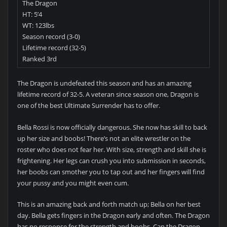
The Dragon
HT: 5’4
WT: 123lbs
Season record (3-0)
Lifetime record (32-5)
Ranked 3rd
The Dragon is undefeated this season and has an amazing
lifetime record of 32-5. A veteran since season one, Dragon is
one of the best Ultimate Surrender has to offer.
Bella Rossi is now officially dangerous. She now has skill to back
up her size and boobs! There’s not an elite wrestler on the
roster who does not fear her. With size, strength and skill she is
frightening. Her legs can crush you into submission in seconds,
her boobs can smother you to tap out and her fingers will find
your pussy and you might even cum.
This is an amazing back and forth match up; Bella on her best
day. Bella gets fingers in the Dragon early and often. The Dragon
has no response for the strength and boobs. Can the Dragon