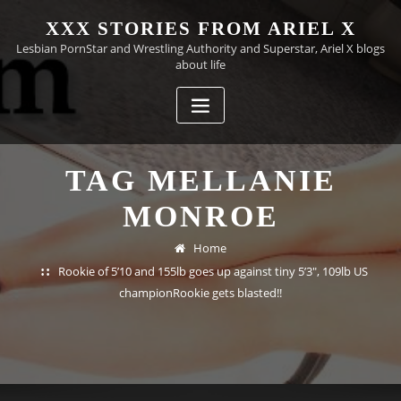
Skip
XXX STORIES FROM ARIEL X
to
Lesbian PornStar and Wrestling Authority and Superstar, Ariel X blogs
content
about life
TAG MELLANIE
MONROE
Home
Rookie of 5’10 and 155lb goes up against tiny 5’3", 109lb US
championRookie gets blasted!!