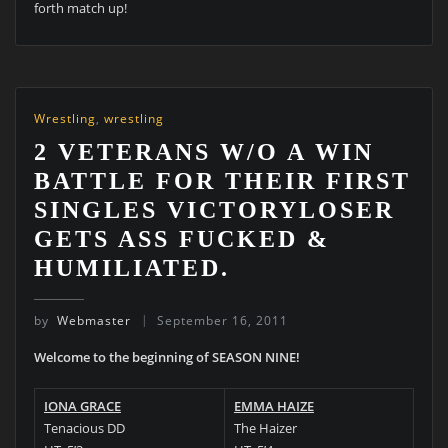
forth match up!
Wrestling
,
wrestling
2 VETERANS W/O A WIN
BATTLE FOR THEIR FIRST
SINGLES VICTORYLOSER
GETS ASS FUCKED &
HUMILIATED.
by
Webmaster
September 16, 2011
Welcome to the beginning of SEASON NINE!
IONA GRACE
EMMA HAIZE
Tenacious DD
The Haizer