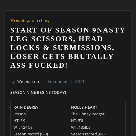
Wrestling
,
wrestling
START OF SEASON 9NASTY
LEG SCISSORS, HEAD
LOCKS & SUBMISSIONS,
LOSER GETS BRUTALLY
ASS FUCKED!
by
Webmaster
September 9, 2011
SEASON NINE BEGINS TODAY!
RAIN DEGREY
HOLLY HEART
Poison
The Honey Badger
HT: 5’9
HT: 5’6
WT: 124lbs
WT: 135lbs
Season record (0-0)
Season record (0-0)