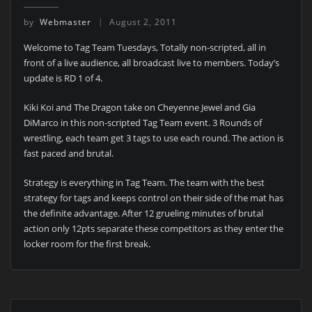
by
Webmaster
August 2, 2011
Welcome to Tag Team Tuesdays, Totally non-scripted, all in
front of a live audience, all broadcast live to members. Today’s
update is RD 1 of 4.
Kiki Koi and The Dragon take on Cheyenne Jewel and Gia
DiMarco in this non-scripted Tag Team event. 3 Rounds of
wrestling, each team get 3 tags to use each round. The action is
fast paced and brutal.
Strategy is everything in Tag Team. The team with the best
strategy for tags and keeps control on their side of the mat has
the definite advantage. After 12 grueling minutes of brutal
action only 12pts separate these competitors as they enter the
locker room for the first break.