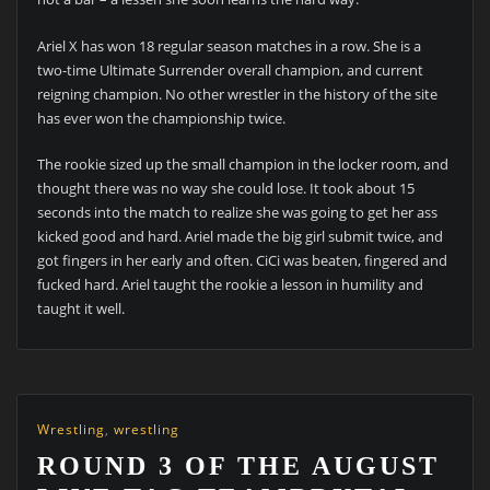
Ariel X has won 18 regular season matches in a row. She is a
two-time Ultimate Surrender overall champion, and current
reigning champion. No other wrestler in the history of the site
has ever won the championship twice.
The rookie sized up the small champion in the locker room, and
thought there was no way she could lose. It took about 15
seconds into the match to realize she was going to get her ass
kicked good and hard. Ariel made the big girl submit twice, and
got fingers in her early and often. CiCi was beaten, fingered and
fucked hard. Ariel taught the rookie a lesson in humility and
taught it well.
Wrestling
,
wrestling
ROUND 3 OF THE AUGUST