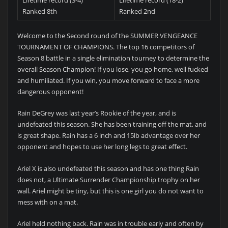
Ranked 8th
Ranked 2nd
Welcome to the Second round of the SUMMER VENGEANCE
TOURNAMENT OF CHAMPIONS. The top 16 competitors of
Season 8 battle in a single elimination tourney to determine the
overall Season Champion! If you lose, you go home, well fucked
and humiliated. If you win, you move forward to face a more
dangerous opponent!
Rain DeGrey was last year’s Rookie of the year, and is
undefeated this season. She has been training off the mat, and
is great shape. Rain has a 6 inch and 15lb advantage over her
opponent and hopes to use her long legs to great effect.
Ariel X is also undefeated this season and has one thing Rain
does not, a Ultimate Surrender Championship trophy on her
wall. Ariel might be tiny, but this is one girl you do not want to
mess with on a mat.
Ariel held nothing back. Rain was in trouble early and often by