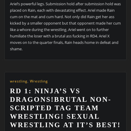
Ariel’s powerful legs. Submission hold after submission hold was
placed on Rain, each with devastating effect. Ariel made Rain
cum on the mat and cum hard. Not only did Rain get her ass
kicked by a smaller opponent but that opponent made her cum
like a whore during the wrestling. Ariel went on to further
humiliate the loser with a brutal ass fucking in RD4. Ariel X
moves on to the quarter finals, Rain heads home in defeat and
shame.
wrestling
,
Wrestling
RD 1: NINJA’S VS
DRAGONS!BRUTAL NON-
SCRIPTED TAG TEAM
WRESTLING! SEXUAL
WRESTLING AT IT’S BEST!