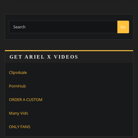
Go
GET ARIEL X VIDEOS
Clips4sale
PornHub
ORDER A CUSTOM
Many Vids
ONLY FANS