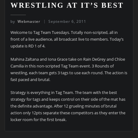
WRESTLING AT IT’S BEST
by
Webmaster
September 6, 2011
Welcome to Tag Team Tuesdays. Totally non-scripted, all in
front of a live audience, all broadcast live to members. Today’s
update is RD 1 of 4.
Mahina Zaltana and Iona Grace take on Rain DeGrey and Chloe
Camilia in this non-scripted Tag Team event. 3 Rounds of
wrestling, each team gets 3 tags to use each round. The action is
fast paced and brutal.
Strategy is everything in Tag Team. The team with the best
strategy for tags and keeps control on their side of the mat has
the definite advantage. After 12 grueling minutes of brutal
action only 12pts separate these competitors as they enter the
locker room for the first break.