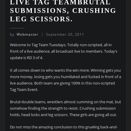
LIVE TAG TEAMBRUTAL
SUBMISSIONS, CRUSHING
LEG SCISSORS.
by
Webmaster
September 20, 2011
Welcome to Tag Team Tuesdays. Totally non-scripted, all in
front of a live audience, all broadcast live to members. Today’s
update is RD 3 of 4.
It all comes down to who wants the win more. Winning gets you
more money, losing gets you humiliated and fucked in front of a
live audience. Both team are giving 100% in this non-scripted
Tag Team Event.
Brutal double teams, wrestlers almost cumming on the mat, but
somehow finding the strength to resist. Crushing submission
holds, head locks and leg scissors. These girls are going all out.
Do not miss the amazing conclusion to this grueling back-and-