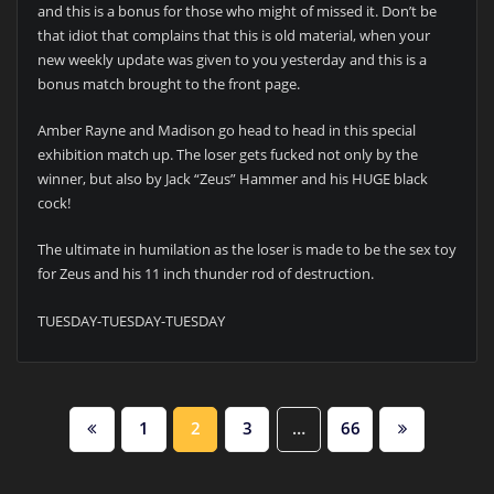
and this is a bonus for those who might of missed it. Don’t be
that idiot that complains that this is old material, when your
new weekly update was given to you yesterday and this is a
bonus match brought to the front page.
Amber Rayne and Madison go head to head in this special
exhibition match up. The loser gets fucked not only by the
winner, but also by Jack “Zeus” Hammer and his HUGE black
cock!
The ultimate in humilation as the loser is made to be the sex toy
for Zeus and his 11 inch thunder rod of destruction.
TUESDAY-TUESDAY-TUESDAY
POSTS
1
2
3
…
66
PAGINATION