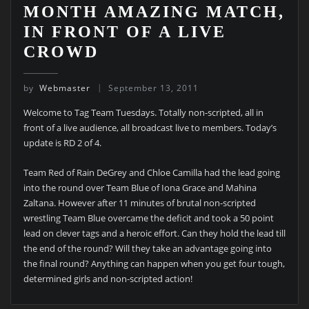
MONTH AMAZING MATCH,
IN FRONT OF A LIVE
CROWD
by
Webmaster
September 13, 2011
Welcome to Tag Team Tuesdays. Totally non-scripted, all in
front of a live audience, all broadcast live to members. Today’s
update is RD 2 of 4.
Team Red of Rain DeGrey and Chloe Camilla had the lead going
into the round over Team Blue of Iona Grace and Mahina
Zaltana. However after 11 minutes of brutal non-scripted
wrestling Team Blue overcame the deficit and took a 50 point
lead on clever tags and a heroic effort. Can they hold the lead till
the end of the round? Will they take an advantage going into
the final round? Anything can happen when you get four tough,
determined girls and non-scripted action!