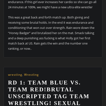
endurance. If this girl ever increases her cardio so she can go all
24 minutes at 100%, we might have a new ultra elite wrestler
This was a great back and forth match up. Both giving and
receiving some brutal holds. In the end it was endurance and
conditioning that won out over strength. Rain wore down the
“Honey Badger” and brutalized her on the mat. Smack talking
and a deep punishing ass fucking is what Holly got her first
match back at US. Rain gets the win and the number one
ranking, or now..
wrestling
,
Wrestling
RD 1: TEAM BLUE VS.
TEAM RED!BRUTAL
UNSCRIPTED TAG TEAM
WRESTLING! SEXUAL