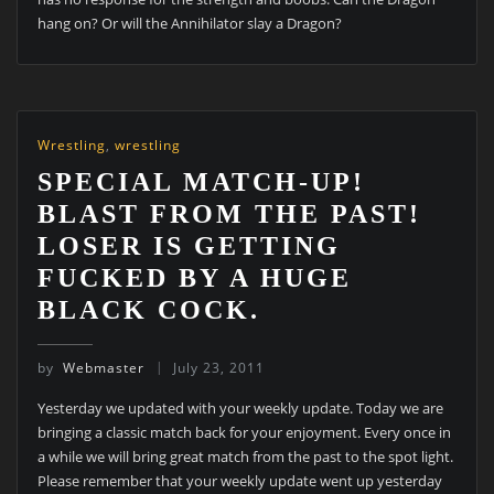
hang on? Or will the Annihilator slay a Dragon?
Wrestling
,
wrestling
SPECIAL MATCH-UP!
BLAST FROM THE PAST!
LOSER IS GETTING
FUCKED BY A HUGE
BLACK COCK.
by
Webmaster
July 23, 2011
Yesterday we updated with your weekly update. Today we are
bringing a classic match back for your enjoyment. Every once in
a while we will bring great match from the past to the spot light.
Please remember that your weekly update went up yesterday