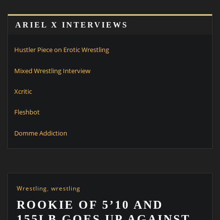
ARIEL X INTERVIEWS
Hustler Piece on Erotic Wrestling
Mixed Wrestling Interview
Xcritic
Fleshbot
Domme Addiction
Wrestling
,
wrestling
ROOKIE OF 5’10 AND
155LB GOES UP AGAINST