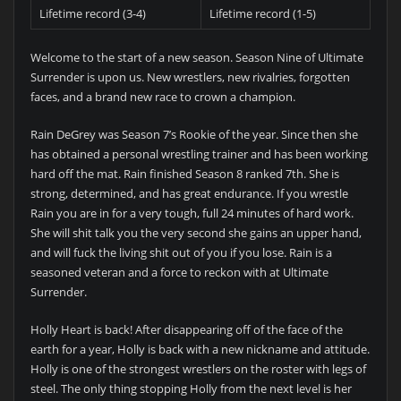
Lifetime record (3-4)
Lifetime record (1-5)
Welcome to the start of a new season. Season Nine of Ultimate
Surrender is upon us. New wrestlers, new rivalries, forgotten
faces, and a brand new race to crown a champion.
Rain DeGrey was Season 7’s Rookie of the year. Since then she
has obtained a personal wrestling trainer and has been working
hard off the mat. Rain finished Season 8 ranked 7th. She is
strong, determined, and has great endurance. If you wrestle
Rain you are in for a very tough, full 24 minutes of hard work.
She will shit talk you the very second she gains an upper hand,
and will fuck the living shit out of you if you lose. Rain is a
seasoned veteran and a force to reckon with at Ultimate
Surrender.
Holly Heart is back! After disappearing off of the face of the
earth for a year, Holly is back with a new nickname and attitude.
Holly is one of the strongest wrestlers on the roster with legs of
steel. The only thing stopping Holly from the next level is her