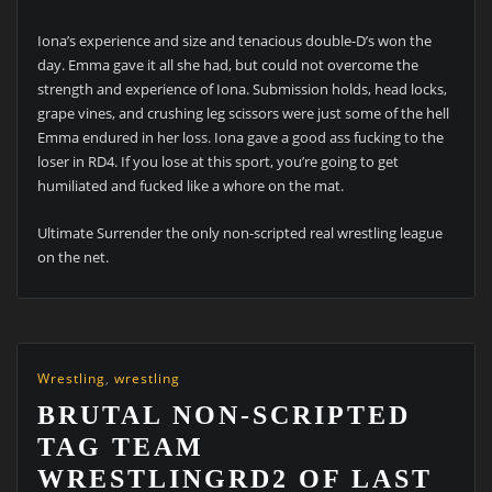
Iona’s experience and size and tenacious double-D’s won the
day. Emma gave it all she had, but could not overcome the
strength and experience of Iona. Submission holds, head locks,
grape vines, and crushing leg scissors were just some of the hell
Emma endured in her loss. Iona gave a good ass fucking to the
loser in RD4. If you lose at this sport, you’re going to get
humiliated and fucked like a whore on the mat.
Ultimate Surrender the only non-scripted real wrestling league
on the net.
Wrestling
,
wrestling
BRUTAL NON-SCRIPTED
TAG TEAM
WRESTLINGRD2 OF LAST