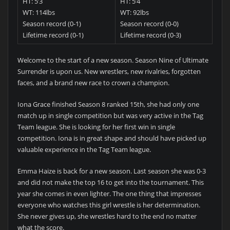
HT: 5’3
HT: 5’4
WT: 114lbs
WT: 92lbs
Season record (0-1)
Season record (0-0)
Lifetime record (0-1)
Lifetime record (0-3)
Welcome to the start of a new season. Season Nine of Ultimate
Surrender is upon us. New wrestlers, new rivalries, forgotten
faces, and a brand new race to crown a champion.
Iona Grace finished Season 8 ranked 15th, she had only one
match up in single competition but was very active in the Tag
Team league. She is looking for her first win in single
competition. Iona is in great shape and should have picked up
valuable experience in the Tag Team league.
Emma Haize is back for a new season. Last season she was 0-3
and did not make the top 16 to get into the tournament. This
year she comes in even lighter. The one thing that impresses
everyone who watches this girl wrestle is her determination.
She never gives up, she wrestles hard to the end no matter
what the score.