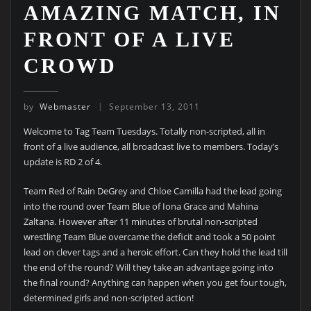
AMAZING MATCH, IN
FRONT OF A LIVE
CROWD
by
Webmaster
September 13, 2011
Welcome to Tag Team Tuesdays. Totally non-scripted, all in
front of a live audience, all broadcast live to members. Today’s
update is RD 2 of 4.
Team Red of Rain DeGrey and Chloe Camilla had the lead going
into the round over Team Blue of Iona Grace and Mahina
Zaltana. However after 11 minutes of brutal non-scripted
wrestling Team Blue overcame the deficit and took a 50 point
lead on clever tags and a heroic effort. Can they hold the lead till
the end of the round? Will they take an advantage going into
the final round? Anything can happen when you get four tough,
determined girls and non-scripted action!