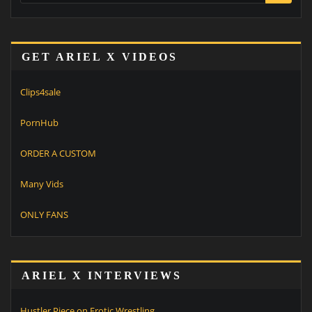
GET ARIEL X VIDEOS
Clips4sale
PornHub
ORDER A CUSTOM
Many Vids
ONLY FANS
ARIEL X INTERVIEWS
Hustler Piece on Erotic Wrestling