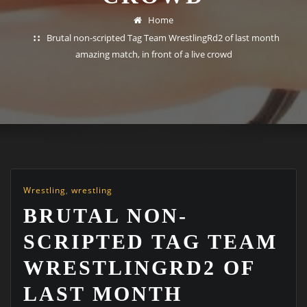
Home
Brutal non-scripted Tag Team WrestlingRd2 of last month
amazing match, in front of a live crowd
Wrestling
,
wrestling
BRUTAL NON-
SCRIPTED TAG TEAM
WRESTLINGRD2 OF
LAST MONTH