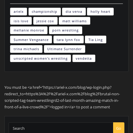
arielx
championship
dia verva
holly heart
isis love
jessie cox
matt williams
mellanie monroe
porn wreslting
Summer Vengeance
tara lynn fox
Tia Ling
trina michaels
Ultimate Surrender
unscripted women's wrestling
vendetta
You must be <a href="https://ariel-x.com/blog/wp-login.php?
redirect_to=https%3A%2F%2Fariel-x.com%2Fblog%2Fbrutal-non-
scripted-tag-team-wrestlingrd2-of-last-month-amazing-match-in-
front-of-a-live-crowd%2F">logged in</a> to post a comment
Go