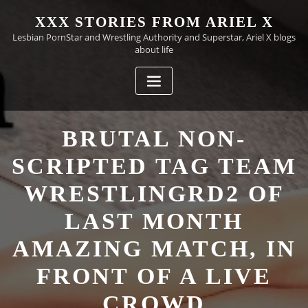
Skip
XXX STORIES FROM ARIEL X
to
Lesbian PornStar and Wrestling Authority and Superstar, Ariel X blogs
content
about life
BRUTAL NON-
SCRIPTED TAG TEAM
WRESTLINGRD2 OF
LAST MONTH
AMAZING MATCH, IN
FRONT OF A LIVE
CROWD