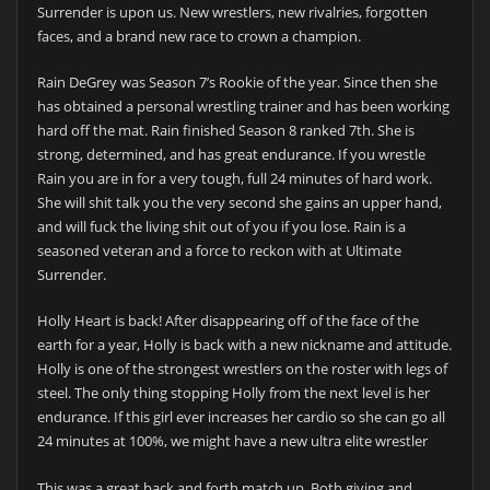
Surrender is upon us. New wrestlers, new rivalries, forgotten
faces, and a brand new race to crown a champion.
Rain DeGrey was Season 7’s Rookie of the year. Since then she
has obtained a personal wrestling trainer and has been working
hard off the mat. Rain finished Season 8 ranked 7th. She is
strong, determined, and has great endurance. If you wrestle
Rain you are in for a very tough, full 24 minutes of hard work.
She will shit talk you the very second she gains an upper hand,
and will fuck the living shit out of you if you lose. Rain is a
seasoned veteran and a force to reckon with at Ultimate
Surrender.
Holly Heart is back! After disappearing off of the face of the
earth for a year, Holly is back with a new nickname and attitude.
Holly is one of the strongest wrestlers on the roster with legs of
steel. The only thing stopping Holly from the next level is her
endurance. If this girl ever increases her cardio so she can go all
24 minutes at 100%, we might have a new ultra elite wrestler
This was a great back and forth match up. Both giving and