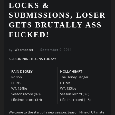
LOCKS &
SUBMISSIONS, LOSER
GETS BRUTALLY ASS
FUCKED!
by
Webmaster
September 9, 2011
SEASON NINE BEGINS TODAY!
RAIN DEGREY
HOLLY HEART
Poison
The Honey Badger
HT: 5’9
HT: 5’6
WT: 124lbs
WT: 135lbs
Season record (0-0)
Season record (0-0)
Lifetime record (3-4)
Lifetime record (1-5)
Welcome to the start of a new season. Season Nine of Ultimate