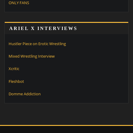
ONLY FANS
ARIEL X INTERVIEWS
Hustler Piece on Erotic Wrestling
Mixed Wrestling Interview
Xcritic
Fleshbot
Domme Addiction