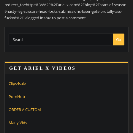
redirect_to=https%3A%2F%2Fariel-x.com%2Fblog%2Fstart-of-season-
9nasty-leg-scissors-head-locks-submissions-loser-gets-brutally-ass-
fucked%2F">logged in</a> to post a comment
Go
GET ARIEL X VIDEOS
Clips4sale
PornHub
ORDER A CUSTOM
Many Vids