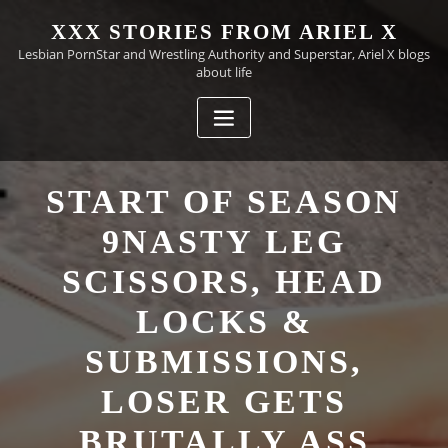
Skip
XXX STORIES FROM ARIEL X
to
Lesbian PornStar and Wrestling Authority and Superstar, Ariel X blogs
content
about life
START OF SEASON
9NASTY LEG
SCISSORS, HEAD
LOCKS &
SUBMISSIONS,
LOSER GETS
BRUTALLY ASS