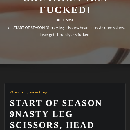
FUCKED!
Home
START OF SEASON 9Nasty leg scissors, head locks & submissions,
loser gets brutally ass fucked!
Wrestling
,
wrestling
START OF SEASON
9NASTY LEG
SCISSORS, HEAD