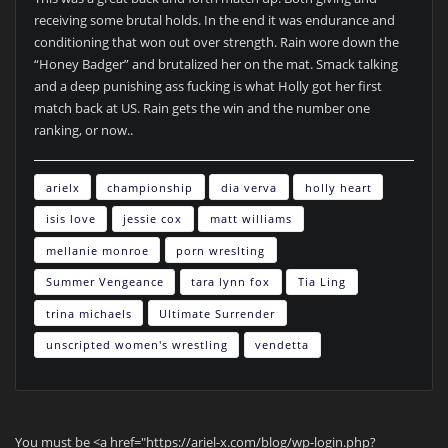
receiving some brutal holds. In the end it was endurance and
conditioning that won out over strength. Rain wore down the
“Honey Badger” and brutalized her on the mat. Smack talking
and a deep punishing ass fucking is what Holly got her first
match back at US. Rain gets the win and the number one
ranking, or now..
arielx
championship
dia verva
holly heart
isis love
jessie cox
matt williams
mellanie monroe
porn wreslting
Summer Vengeance
tara lynn fox
Tia Ling
trina michaels
Ultimate Surrender
unscripted women's wrestling
vendetta
You must be <a href="https://ariel-x.com/blog/wp-login.php?