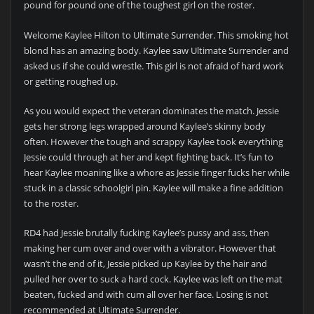
pound for pound one of the toughest girl on the roster.
Welcome Kaylee Hilton to Ultimate Surrender. This smoking hot
blond has an amazing body. Kaylee saw Ultimate Surrender and
asked us if she could wrestle. This girl is not afraid of hard work
or getting roughed up.
As you would expect the veteran dominates the match. Jessie
gets her strong legs wrapped around Kaylee’s skinny body
often. However the tough and scrappy Kaylee took everything
Jessie could through at her and kept fighting back. It’s fun to
hear Kaylee moaning like a whore as Jessie finger fucks her while
stuck in a classic schoolgirl pin. Kaylee will make a fine addition
to the roster.
RD4 had Jessie brutally fucking Kaylee’s pussy and ass, then
making her cum over and over with a vibrator. However that
wasn’t the end of it, Jessie picked up Kaylee by the hair and
pulled her over to suck a hard cock. Kaylee was left on the mat
beaten, fucked and with cum all over her face. Losing is not
recommended at Ultimate Surrender.