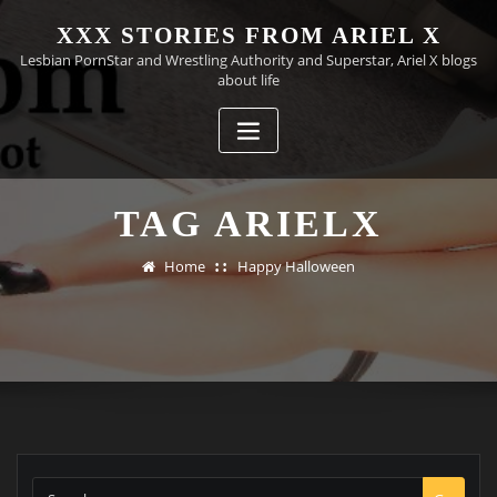
Skip
XXX STORIES FROM ARIEL X
to
Lesbian PornStar and Wrestling Authority and Superstar, Ariel X blogs
content
about life
TAG ARIELX
Home
Happy Halloween