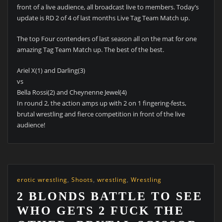
front of a live audience, all broadcast live to members. Today’s
update is RD 2 of 4 of last months Live Tag Team Match up.
The top Four contenders of last season all on the mat for one
amazing Tag Team Match up. The best of the best.
Ariel X(1) and Darling(3)
vs
Bella Rossi(2) and Cheynenne Jewel(4)
In round 2, the action amps up with 2 on 1 fingering-fests,
brutal wrestling and fierce competition in front of the live
audience!
erotic wrestling
,
Shoots
,
wrestling
,
Wrestling
2 BLONDS BATTLE TO SEE
WHO GETS 2 FUCK THE