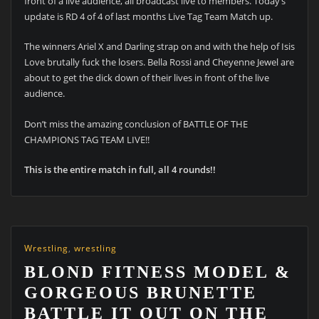
front of a live audience, all broadcast live to members. Today’s
update is RD 4 of 4 of last months Live Tag Team Match up.
The winners Ariel X and Darling strap on and with the help of Isis
Love brutally fuck the losers. Bella Rossi and Cheyenne Jewel are
about to get the dick down of their lives in front of the live
audience.
Don’t miss the amazing conclusion of BATTLE OF THE
CHAMPIONS TAG TEAM LIVE!!
This is the entire match in full, all 4 rounds!!
Wrestling
,
wrestling
BLOND FITNESS MODEL &
GORGEOUS BRUNETTE
BATTLE IT OUT ON THE