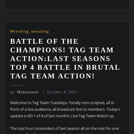
Wrestling
,
wrestling
BATTLE OF THE
CHAMPIONS! TAG TEAM
ACTION:LAST SEASONS
TOP 4 BATTLE IN BRUTAL
TAG TEAM ACTION!
by
Webmaster
October 4, 2011
Welcome to Tag Team Tuesdays. Totally non-scripted, all in
front of a live audience, all broadcast live to members. Today’s
update is RD 1 of 4 of last months Live Tag Team Match up.
The top Four contenders of last season all on the mat for one