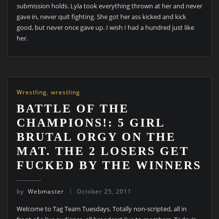
submission holds. Lyla took everything thrown at her and never
gave in, never quit fighting. She got her ass kicked and kick
good, but never once gave up. I wish I had a hundred just like
her.
Wrestling
,
wrestling
BATTLE OF THE
CHAMPIONS!: 5 GIRL
BRUTAL ORGY ON THE
MAT. THE 2 LOSERS GET
FUCKED BY THE WINNERS
by
Webmaster
October 25, 2011
Welcome to Tag Team Tuesdays. Totally non-scripted, all in