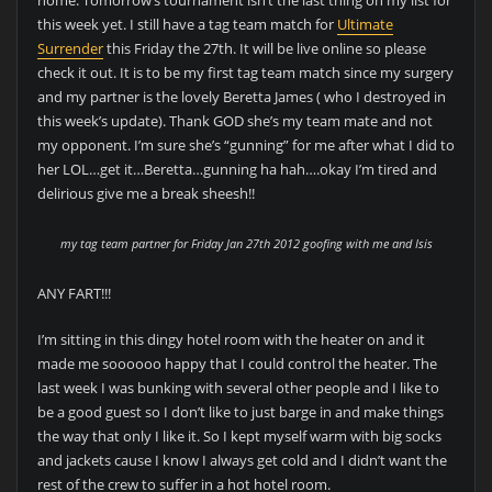
this week yet. I still have a tag team match for
Ultimate
Surrender
this Friday the 27th. It will be live online so please
check it out. It is to be my first tag team match since my surgery
and my partner is the lovely Beretta James ( who I destroyed in
this week’s update). Thank GOD she’s my team mate and not
my opponent. I’m sure she’s “gunning” for me after what I did to
her LOL…get it…Beretta…gunning ha hah….okay I’m tired and
delirious give me a break sheesh!!
my tag team partner for Friday Jan 27th 2012 goofing with me and Isis
ANY FART!!!
I’m sitting in this dingy hotel room with the heater on and it
made me soooooo happy that I could control the heater. The
last week I was bunking with several other people and I like to
be a good guest so I don’t like to just barge in and make things
the way that only I like it. So I kept myself warm with big socks
and jackets cause I know I always get cold and I didn’t want the
rest of the crew to suffer in a hot hotel room.