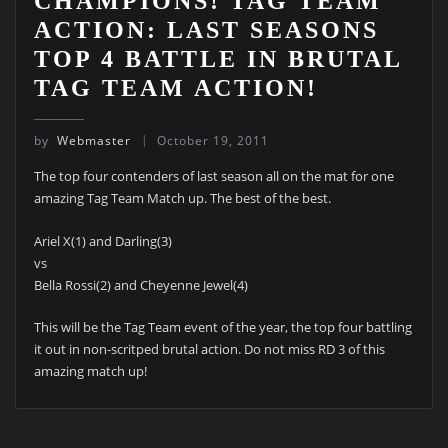
CHAMPIONS! TAG TEAM
ACTION: LAST SEASONS
TOP 4 BATTLE IN BRUTAL
TAG TEAM ACTION!
by
Webmaster
October 19, 2011
The top four contenders of last season all on the mat for one
amazing Tag Team Match up. The best of the best.
Ariel X(1) and Darling(3)
vs
Bella Rossi(2) and Cheyenne Jewel(4)
This will be the Tag Team event of the year, the top four battling
it out in non-scritped brutal action. Do not miss RD 3 of this
amazing match up!