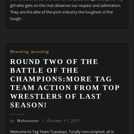
girl who gets on this mat deserves our respect and admiration.
They are the elite of the porn industry the toughest of the
tough.
Wrestling
,
wrestling
ROUND TWO OF THE
BATTLE OF THE
CHAMPIONS:MORE TAG
TEAM ACTION FROM TOP
WRESTLERS OF LAST
SEASON!
by
Webmaster
October 11, 2011
Welcome to Tag Team Tuesdays. Totally non-scripted, all in