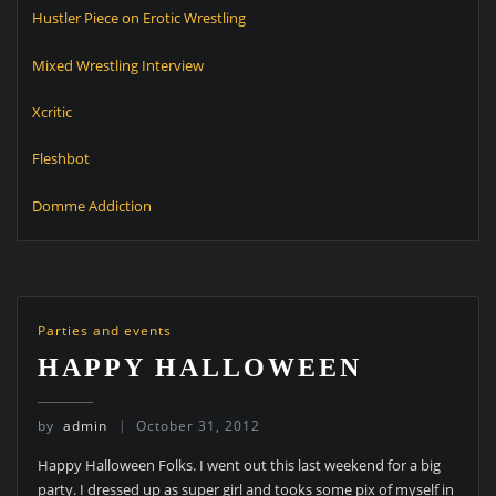
Hustler Piece on Erotic Wrestling
Mixed Wrestling Interview
Xcritic
Fleshbot
Domme Addiction
Parties and events
HAPPY HALLOWEEN
by
admin
October 31, 2012
Happy Halloween Folks. I went out this last weekend for a big
party. I dressed up as super girl and tooks some pix of myself in