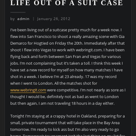
LIFE OUT OF A SUIT CASE
by
admin
January 26, 2012
I’ve been living out of a suitcase pretty much for a week now. I
flew into San Francisco to shoot a really amazing scene with Gia
Demarco for Hogtied on Friday the 20th. Immediately after that
shoot I flew into Vegas to work with webringit.com. I have been
flying back and forth between San Fran and Vegas for various
jobs. I’m not complaining but it’s taken a toll. I think this week I
have set a new record for myself on how many matches I have
shot in a week. I believe I’m at 23 already. 17 was my record
when I went to London. All the matches shot for
www.webringit.com
were competitive. I’m not nearly as sore as I
thought I would be, definitely not as bad as went to London
but then again, I am not traveling 18 hours in a day either.
Tonight I’m staying at a crappy hotel in Oakland, preparing for a
small, private tournament that will take place in the Bay Area
tomorrow. I’m ready to kick ass but I’m also very ready to go
home. Tomorrow’s tournament isn’t the last thing on my list for