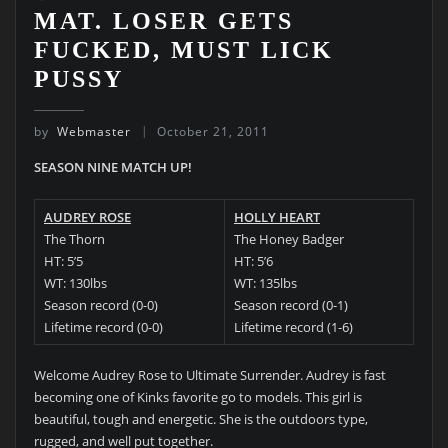
MAT. LOSER GETS
FUCKED, MUST LICK
PUSSY
by
Webmaster
October 21, 2011
SEASON NINE MATCH UP!
AUDREY ROSE
HOLLY HEART
The Thorn
The Honey Badger
HT: 5’5
HT: 5’6
WT: 130lbs
WT: 135lbs
Season record (0-0)
Season record (0-1)
Lifetime record (0-0)
Lifetime record (1-6)
Welcome Audrey Rose to Ultimate Surrender. Audrey is fast
becoming one of Kinks favorite go to models. This girl is
beautiful, tough and energetic. She is the outdoors type,
rugged, and well put together.