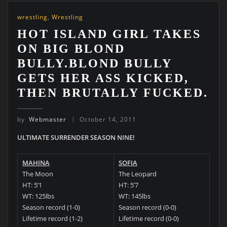
wrestling
,
Wrestling
HOT ISLAND GIRL TAKES
ON BIG BLOND
BULLY.BLOND BULLY
GETS HER ASS KICKED,
THEN BRUTALLY FUCKED.
by
Webmaster
October 14, 2011
ULTIMATE SURRENDER SEASON NINE!
MAHINA
SOFIA
The Moon
The Leopard
HT: 5’1
HT: 5’7
WT: 125lbs
WT: 145lbs
Season record (1-0)
Season record (0-0)
Lifetime record (1-2)
Lifetime record (0-0)