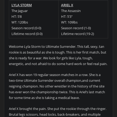
LYLA STORM
ARIEL X
The Jaguar
The Assassin
HT: 5’8
HT: 5’3″
WT: 120lbs
WT: 109lbs
Season record (0-0)
Season record (1-0)
Lifetime record (0-0)
Lifetime record (19-2)
Welcome Lyla Storm to Ultimate Surrender. This tall, sexy, tan
rookie is as beautiful as she is tough. This is her first match, but
she is ready for a war. We look for girls like Lyla, tough,
energetic, and not afraid to do some hard work or feel real pain.
Ariel X has won 19 regular season matches in a row. She is a
two-time Ultimate Surrender overall champion,and current
reigning champion. No other wrestler in the history of the site
has ever won the championship twice. This is Ariel’s last match
for some time as she is taking a medical leave.
Ariel X brought the pain. She put the rookie through the ringer.
Brutal legs scissors, head locks, back-breakers, and multiple