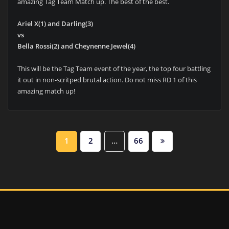
amazing Tag Team Match up. The best of the best.
Ariel X(1) and Darling(3)
vs
Bella Rossi(2) and Cheynenne Jewel(4)
This will be the Tag Team event of the year, the top four battling
it out in non-scritped brutal action. Do not miss RD 1 of this
amazing match up!
POSTS
1
2
…
66
PAGINATION