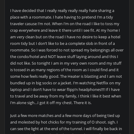
I have decided that I really really really really hate sharing a
place with a roommate. I hate having to pretend I’m a tidy
traveler casuse I’m not. When I’m on the road I like to toss my
crap everywhere and leave it there until I see fit. At my home I
am very clean but on the road I have no desire to keep a hotel
room tidy but I don’t like to be a complete slob in front of a
roommate. So I was forced to not spread my belongings all over
the condo/hotel and NOT leave stuff laying around and this I
did not like. So tonight I am in my very own room and my stuff
is tossed in as many regions of the room as I could find and it
some how feels really good. The Heater is blasting and I am not
bundled up in big socks or a jacket. I’m watching Netflix on my
laptop and I don’t have to wear flipp’n headphones!!!! If I have
to travel and be away from my family, I think I like it best when
I’m alone sigh…I got it off my chest. There it is.
Just a few more matches and a few more days of being tied up
and molested by hot chicks for my training of O shoot. sigh. I
can see the light at the end of the tunnel. I will finally be back in