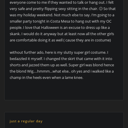
everyone come to me if they wanted to talk or hang out. I felt
very safe and pretty flipping sexy sitting in the chair. 🙂 So that
was my holiday weekend. Not much else to say. I’m going to a
smaller party tonight in Costa Mesa to hang out with my OC
people. I love that Halloween is an excuse to dress up like a
skank. I would do it anyway but at least now all the other girls
are comfortable doing it as well ( cause they are in costume)
without further ado, here is my slutty super girl costume. I
bedazzled it myself. I changed the skirt that came with it into
shorts and jazzed them up as well. Super girl was blond hence
the blond Wig….hmmm…what else.. oh yes and i walked like a
champ in the heels even when a lame knee.
just a regular day