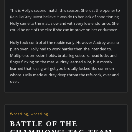
This is Holly’s second match this season. She lost the opener to
Rain DeGrey. Most believe it was do to her lack of conditioning.
Holly came to the mat, slow and with very low endurance. She
could be one of the elite if she can improve on her endurance.
Holly took control of the rookie early. However Audrey was no
push over. Holly had to work harder then she intended to.
Multiple submission holds, brutal leg scissors, head locks and
finger fucking on the mat. Audrey learned a lot, but mostly
learned that losing will get you brutally fucked like common
whore. Holly made Audrey deep throat the refs cock, over and
over.
Wrestling
,
wrestling
BATTLE OF THE