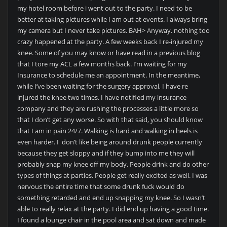
my hotel room before i went out to the party. I need to be
better at taking pictures while I am out at events. I always bring
my camera but I never take pictures. BAH> Anyway. nothing too
crazy happened at the party. A few weeks back I re-injured my
knee. Some of you may know or have read in a previous blog
that I tore my ACL a few months back. I’m waiting for my
Insurance to schedule me an appointment. In the meantime,
while I’ve been waiting for the surgery approval, I have re
injured the knee two times. I have notified my insurance
company and they are rushing the processes a little more so
that I don’t get any worse. So with that said, you should know
that I am in pain 24/7. Walking is hard and walking in heels is
even harder. I don’t like being around drunk people currently
because they get sloppy and if they bump into me they will
probably snap my knee off my body. People drink and do other
types of things at parties. People get really excited as well. I was
nervous the entire time that some drunk fuck would do
something retarded and end up snapping my knee. So I wasn’t
able to really relax at the party. I did end up having a good time.
I found a lounge chair in the pool area and sat down and made