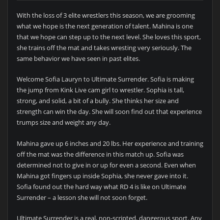
With the loss of 3 elite wrestlers this season, we are grooming
what we hope is the next generation of talent. Mahina is one
that we hope can step up to the next level. She loves this sport,
she trains off the mat and takes wresting very seriously. The
same behavior we have seen in past elites.
Welcome Sofia Lauryn to Ultimate Surrender. Sofia is making
the jump from Kink Live cam girl to wrestler. Sophia is tall,
strong, and solid, a bit of a bully. She thinks her size and
strength can win the day. She will soon find out that experience
trumps size and weight any day.
Mahina gave up 6 inches and 20 lbs. Her experience and training
off the mat was the difference in this match up. Sofia was
determined not to give in or up for even a second. Even when
Mahina got fingers up inside Sophia, she never gave into it.
Sofia found out the hard way what RD 4 is like on Ultimate
Surrender – a lesson she will not soon forget.
Ultimate Surrender is a real, non-scripted, dangerous sport. Any