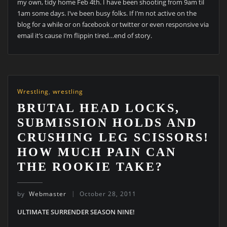
my own, tidy home Feb 4th. I have been shooting from 9am til
1am some days. I’ve been busy folks. If I’m not active on the
blog for a while or on facebook or twitter or even responsive via
email it’s cause I’m flippin tired…end of story.
Wrestling
,
wrestling
BRUTAL HEAD LOCKS,
SUBMISSION HOLDS AND
CRUSHING LEG SCISSORS!
HOW MUCH PAIN CAN
THE ROOKIE TAKE?
by
Webmaster
October 28, 2011
ULTIMATE SURRENDER SEASON NINE!