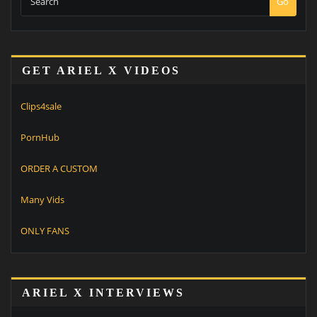
Go
GET ARIEL X VIDEOS
Clips4sale
PornHub
ORDER A CUSTOM
Many Vids
ONLY FANS
ARIEL X INTERVIEWS