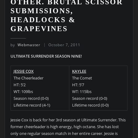
OTHER. BRUTAL SCISSOR
SUBMISSIONS,
HEADLOCKS &
GRAPEVINES
by
Webmaster
October 7, 2011
ULTIMATE SURRENDER SEASON NINE!
JESSIE COX
KAYLEE
The Cheerleader
The Comet
HT: 5’2
HT: 5’7
WT: 109lbs
WT: 115lbs
Season record (0-0)
Season record (0-0)
Lifetime record (4-1)
Lifetime record (0-0)
Jessie Cox is back for her 3rd season at Ultimate Surrender. This
former cheerleader is high energy, high octane. She has lost
only one regular season match in her entire career. Jessie is