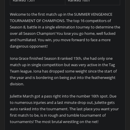
Ranked 15th
Ranked 16th
Welcome to the first match up in the SUMMER VENGEANCE
TOURNAMENT OF CHAMPIONS. The top 16 competitors of
Season 8, battle in a single elimination tourney to determine the
over all Season Champion! You lose you go home, well fucked
and humiliated. You win, you move forward to face a more
dangerous opponent!
Iona Grace finished Season 8 ranked 15th, she had only one
match up in single competition but was very active in the Tag
Team league. Iona has dropped some weight since the start of
the year and is bordering on being put into the featherweight
division.
Juliette March got a pass right into the number 16th spot. Due
to numerous injuries and a last minute drop out, Juliette gets
auto ranked into the tournament. The last place you want your
first match to be, is in rough and tumble tournament of
tournaments! The most brutal wrestling on the net!