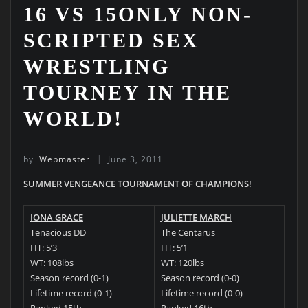
16 VS 15ONLY NON-
SCRIPTED SEX
WRESTLING
TOURNEY IN THE
WORLD!
by
Webmaster
June 3, 2011
SUMMER VENGEANCE TOURNAMENT OF CHAMPIONS!
IONA GRACE
JULIETTE MARCH
Tenacious DD
The Centarus
HT: 5’3
HT: 5’1
WT: 108lbs
WT: 120lbs
Season record (0-1)
Season record (0-0)
Lifetime record (0-1)
Lifetime record (0-0)