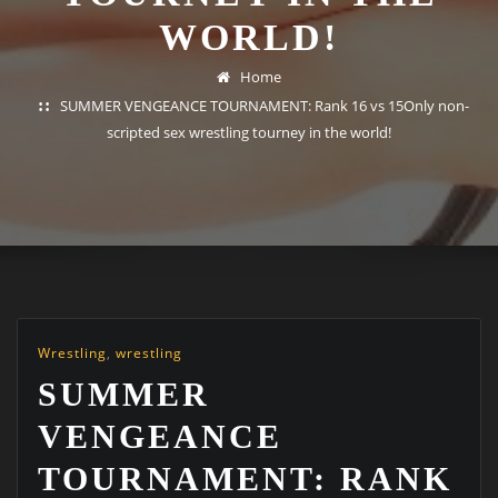
WORLD!
Home
SUMMER VENGEANCE TOURNAMENT: Rank 16 vs 15Only non-
scripted sex wrestling tourney in the world!
Wrestling
,
wrestling
SUMMER
VENGEANCE
TOURNAMENT: RANK