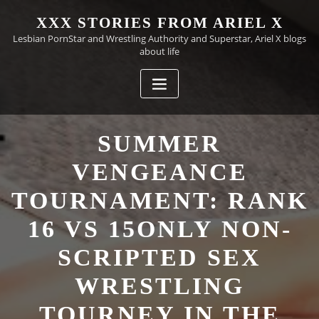
Skip
XXX STORIES FROM ARIEL X
to
Lesbian PornStar and Wrestling Authority and Superstar, Ariel X blogs
content
about life
SUMMER
VENGEANCE
TOURNAMENT: RANK
16 VS 15ONLY NON-
SCRIPTED SEX
WRESTLING
TOURNEY IN THE