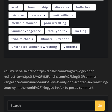
arielx
championship
dia verva
holly heart
isis love
jessie cox
matt williams
mellanie monroe
porn wreslting
Summer Vengeance
tara lynn fox
Tia Ling
trina michaels
Ultimate Surrender
unscripted women's wrestling
vendetta
You must be <a href="https://ariel-x.com/blog/wp-login.php?
redirect_to=https%3A%2F%2Fariel-x.com%2Fblog%2Fsummer-
vengeance-tournament-rank-16-vs-15only-non-scripted-sex-wrestling-
tourney-in-the-world%2F">logged in</a> to post a comment
Go