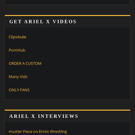
GET ARIEL X VIDEOS
Clips4sale
PornHub
ORDER A CUSTOM
Many Vids
ONLY FANS
ARIEL X INTERVIEWS
Hustler Piece on Erotic Wrestling