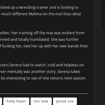
cked up a wrestling trainer and is looking to
 a much different Mahina on the mat than what
ten. Her training off the mat was evident from
nned and totally humiliated. She was further
 fucking her, tied her up with her own bands then
loser) Serena had to watch, cold and helpless on
ever mentally was another story. Serena takes
ll be interesting to see of she returns next season
holly heart
isis love
jessie cox