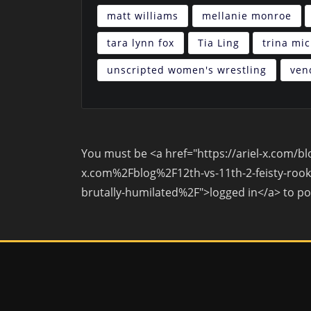
matt williams
mellanie monroe
tara lynn fox
Tia Ling
trina mi
unscripted women's wrestling
ven
You must be <a href="https://ariel-x.com/
x.com%2Fblog%2F12th-vs-11th-2-feisty-rooki
brutally-humilated%2F">logged in</a> to p