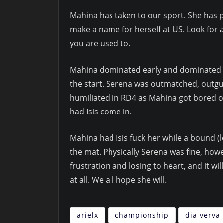
Mahina has taken to our sport. She has pi
make a name for herself at US. Look for
you are used to.
Mahina dominated early and dominated of
the start. Serena was outmatched, outgu
humiliated in RD4 as Mahina got bored of
had Isis come in.
Mahina had Isis fuck her while a bound (
the mat. Physically Serena was fine, how
frustration and losing to heart, and it wi
at all. We all hope she will.
arielx
championship
dia verva