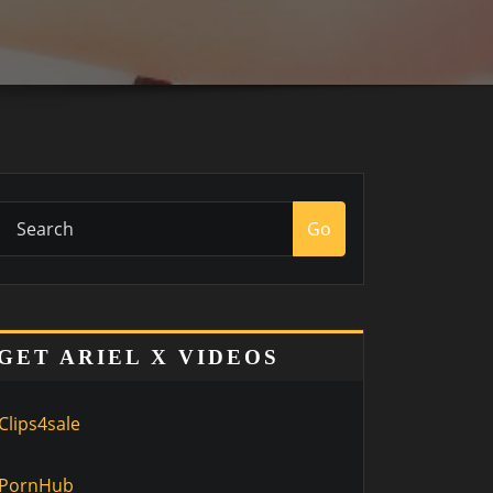
Go
GET ARIEL X VIDEOS
Clips4sale
PornHub