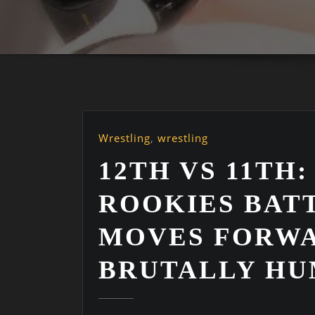
Wrestling
,
wrestling
12TH VS 11TH:
ROOKIES BAT
MOVES FORWA
BRUTALLY HU