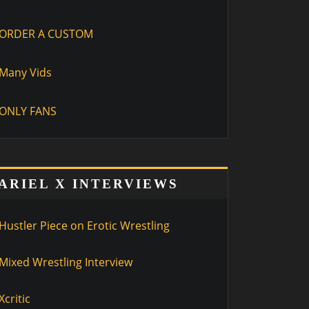
ORDER A CUSTOM
Many Vids
ONLY FANS
ARIEL X INTERVIEWS
Hustler Piece on Erotic Wrestling
Mixed Wrestling Interview
Xcritic