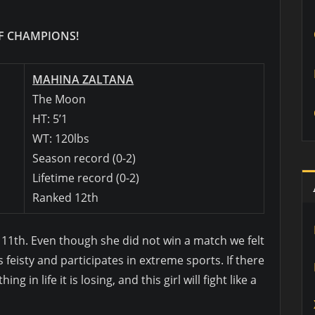
 CHAMPIONS!
MAHINA ZALTANA
The Moon
HT: 5’1
WT: 120lbs
Season record (0-2)
Lifetime record (0-2)
Ranked 12th
d 11th. Even though she did not win a match we felt
s feisty and participates in extreme sports. If there
 in life it is losing, and this girl will fight like a