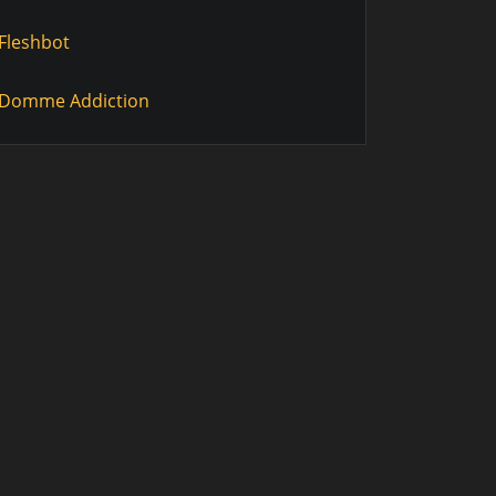
Fleshbot
Domme Addiction