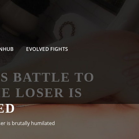
RNHUB
EVOLVED FIGHTS
ES BATTLE TO
 LOSER IS
ED
er is brutally humilated