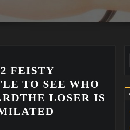
 2 FEISTY
TLE TO SEE WHO
RDTHE LOSER IS
MILATED