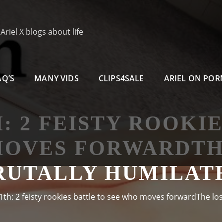
riel X blogs about life
AQ’S
MANY VIDS
CLIPS4SALE
ARIEL ON PO
H: 2 FEISTY ROOKI
MOVES FORWARDTHE
RUTALLY HUMILAT
1th: 2 feisty rookies battle to see who moves forwardThe los