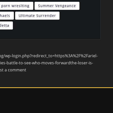
porn wreslting
Summer Vengeance
chaels
Ultimate Surrender
detta
blog/wp-login.php?redirect_to=https%3A%2F%2Fariel-
es-battle-to-see-who-moves-forwardthe-loser-is-
ost a comment