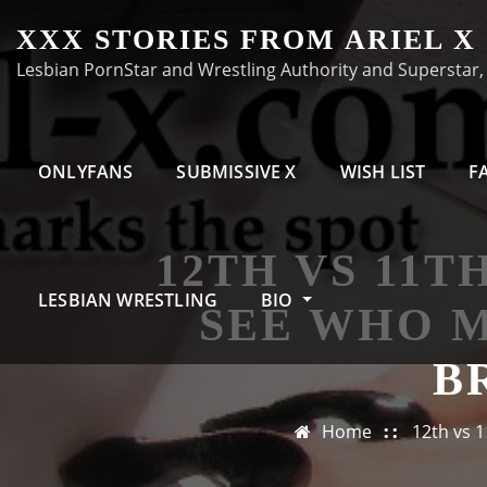
Skip
XXX STORIES FROM ARIEL X
to
Lesbian PornStar and Wrestling Authority and Superstar, A
content
ONLYFANS
SUBMISSIVE X
WISH LIST
F
12TH VS 11T
LESBIAN WRESTLING
BIO
SEE WHO 
B
Home
12th vs 1