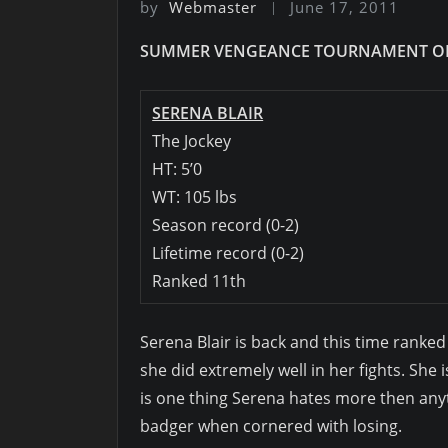
by
Webmaster
June 17, 2011
SUMMER VENGEANCE TOURNAMENT OF
SERENA BLAIR
The Jockey
HT: 5’0
WT: 105 lbs
Season record (0-2)
Lifetime record (0-2)
Ranked 11th
Serena Blair is back and this time ranke
she did extremely well in her fights. She i
is one thing Serena hates more then anything
badger when cornered with losing.